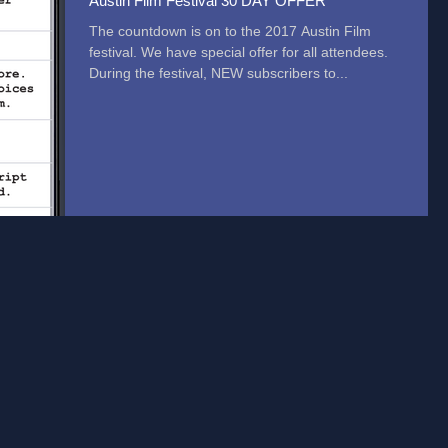
Austin Film Festival 30 DAY OFFER
The countdown is on to the 2017 Austin Film
festival. We have special offer for all attendees.
During the festival, NEW subscribers to...