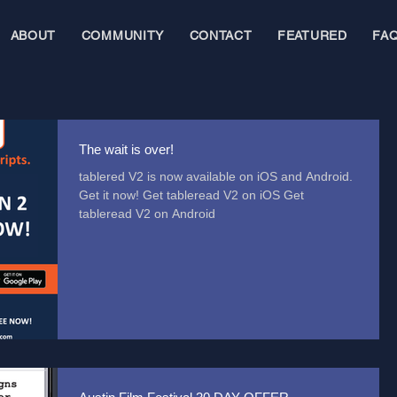
ABOUT
COMMUNITY
CONTACT
FEATURED
FA
The wait is over!
tablered V2 is now available on iOS and Android.
Get it now! Get tableread V2 on iOS Get
tableread V2 on Android