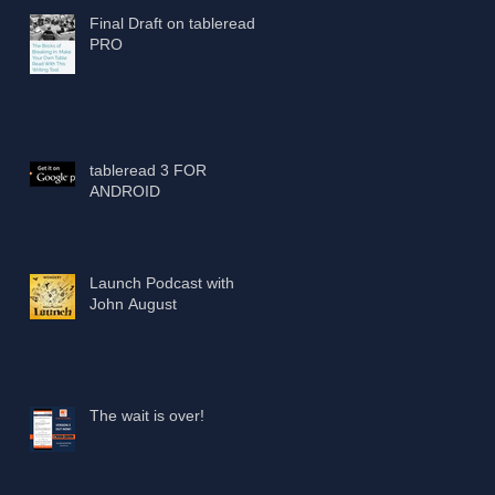
Final Draft on tableread
PRO
tableread 3 FOR
ANDROID
Launch Podcast with
John August
The wait is over!