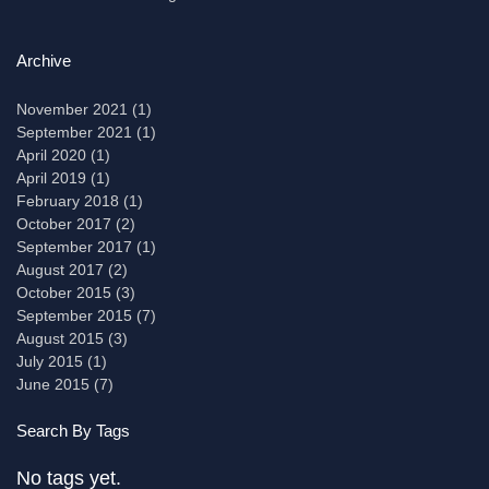
Archive
November 2021
(1)
1 post
September 2021
(1)
1 post
April 2020
(1)
1 post
April 2019
(1)
1 post
February 2018
(1)
1 post
October 2017
(2)
2 posts
September 2017
(1)
1 post
August 2017
(2)
2 posts
October 2015
(3)
3 posts
September 2015
(7)
7 posts
August 2015
(3)
3 posts
July 2015
(1)
1 post
June 2015
(7)
7 posts
Search By Tags
No tags yet.