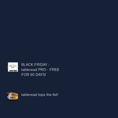
BLACK FRIDAY -
tableread PRO - FREE
FOR 60 DAYS!
tableread tops the list!