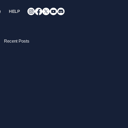
Q
HELP
Recent Posts