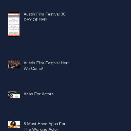
Austin Film Festival 30
DAY OFFER
Austin Film Festival Here
We Come!
Apps For Actors
8 Must-Have Apps For
The Working Actor