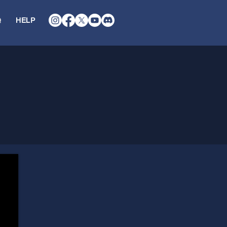
Q
HELP