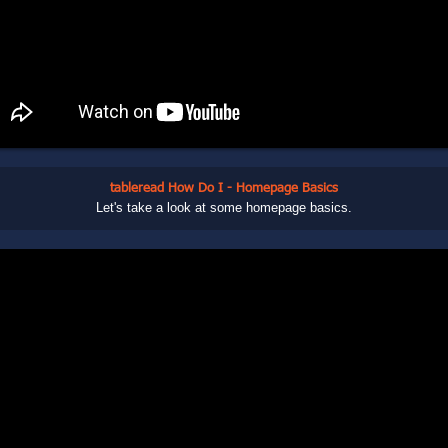
tableread How Do I - Homepage Basics
Let's take a look at some homepage basics.