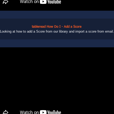
tableread How Do I - Add a Score
Looking at how to add a Score from our library and import a score from email.