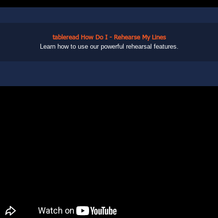
tableread How Do I - Rehearse My Lines
Learn how to use our powerful rehearsal features.