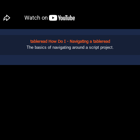
tableread How Do I - Navigating a tableread
The basics of navigating around a script project.