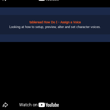
tableread How Do I - Assign a Voice
Looking at how to setup, preview, alter and set character voices.