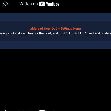
tableread How Do I - Settings Menu
king at global switches for the read, audio, NOTES & EDITS and adding deta