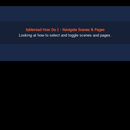
tableread How Do I - Navigate Scenes & Pages
Looking at how to select and toggle scenes and pages.