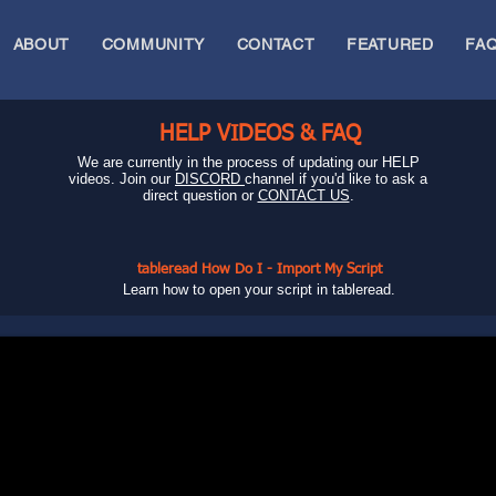
ABOUT
COMMUNITY
CONTACT
FEATURED
FA
HELP VIDEOS & FAQ
We are currently in the process of updating our HELP
videos. Join our
DISCORD
channel if you'd like to ask a
direct question or
CONTACT US
.
tableread How Do I - Import My Script
Learn how to open your script in tableread.