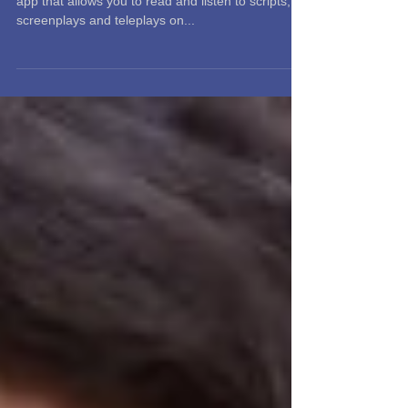
tableread is a free, easy-to-use film and television
app that allows you to read and listen to scripts,
screenplays and teleplays on...