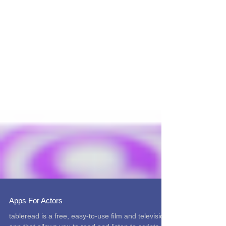
Apps For Actors