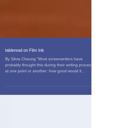
tableread on Film Ink
By Silvia Cheung "Most screenwriters have
probably thought this during their writing process
at one point or another: how good would it...