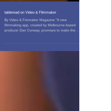
tableread on Video & Filmmaker
By Video & Fimmaker Magazine "A new
filmmaking app, created by Melbourne-based
producer Dan Conway, promises to make the
process of...