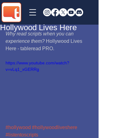
Hollywood Lives Here
Why read scripts when you can 
experience them?
 Hollywood Lives 
Here - tableread PRO. 
https://www.youtube.com/watch?
v=vLq1_xGERRg
#hollywood
#hollywoodliveshere
#listentoscripts