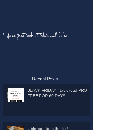
Your first look at tableread Pro
Recent Posts
BLACK FRIDAY - tableread PRO -
FREE FOR 60 DAYS!
tableread tops the list!