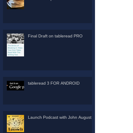
Final Draft on tableread PRO
tableread 3 FOR ANDROID
Launch Podcast with John August