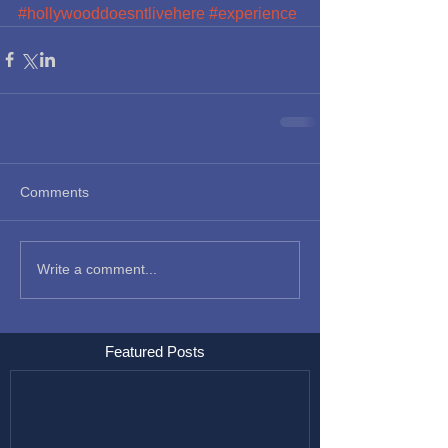
#hollywooddoesntlivehere
#experience
Comments
Write a comment...
Featured Posts