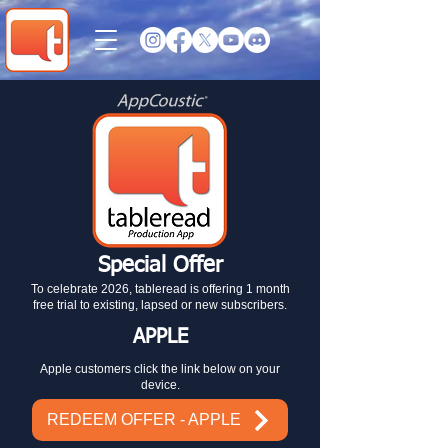
Special Offer
To celebrate 2026, tableread is offering 1 month
free trial to existing, lapsed or new subscribers.
APPLE
Apple customers click the link below on your
device.
REDEEM OFFER - APPLE